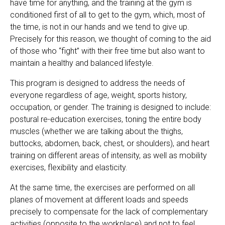
have time for anything, and the training at the gym is
conditioned first of all to get to the gym, which, most of
the time, is not in our hands and we tend to give up.
Precisely for this reason, we thought of coming to the aid
of those who “fight” with their free time but also want to
maintain a healthy and balanced lifestyle.
This program is designed to address the needs of
everyone regardless of age, weight, sports history,
occupation, or gender. The training is designed to include:
postural re-education exercises, toning the entire body
muscles (whether we are talking about the thighs,
buttocks, abdomen, back, chest, or shoulders), and heart
training on different areas of intensity, as well as mobility
exercises, flexibility and elasticity.
At the same time, the exercises are performed on all
planes of movement at different loads and speeds
precisely to compensate for the lack of complementary
activities (opposite to the workplace) and not to feel