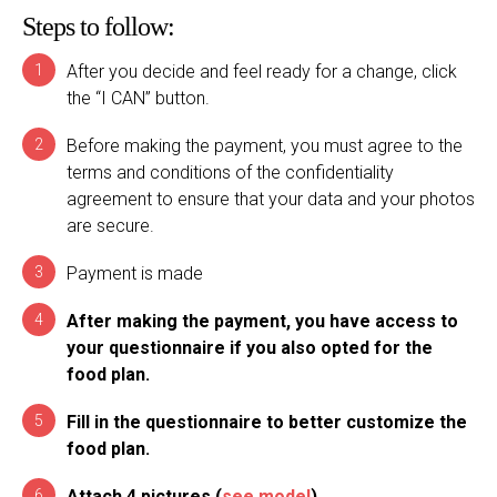
Steps to follow:
After you decide and feel ready for a change, click
the “I CAN” button.
Before making the payment, you must agree to the
terms and conditions of the confidentiality
agreement to ensure that your data and your photos
are secure.
Payment is made
After making the payment, you have access to
your questionnaire if you also opted for the
food plan.
Fill in the questionnaire to better customize the
food plan.
Attach 4 pictures (
see model
)