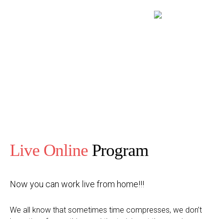
Live Online
Program
Now you can work live from home!!!
We all know that sometimes time compresses, we don’t