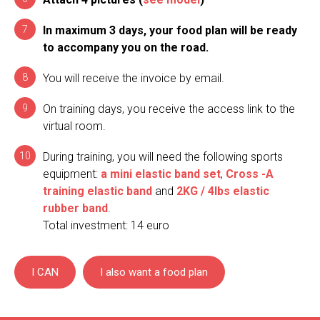
In maximum 3 days, your food plan will be ready
to accompany you on the road.
You will receive the invoice by email.
On training days, you receive the access link to the
virtual room.
During training, you will need the following sports
equipment:
a mini elastic band set
,
Cross -A
training elastic band
and
2KG / 4lbs elastic
rubber band
.
Total investment: 14 euro
I CAN
I also want a food plan