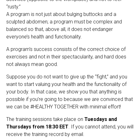
“rusty.”
A program is not just about bulging buttocks and a
sculpted abdomen; a program must be complex and
balanced so that, above all, it does not endanger
everyone’s health and functionality.
A program’s success consists of the correct choice of
exercises and not in their spectacularity, and hard does
not always mean good.
Suppose you do not want to give up the “fight,” and you
want to start valuing your health and the functionality of
your body. In that case, we show you that anything is
possible if you’re going to because we are convinced that
we can be #HEALTHY TOGETHER with minimal effort!
The training sessions take place on
Tuesdays and
Thursdays from 18:30 EET
. If you cannot attend, you will
receive the training record by email.